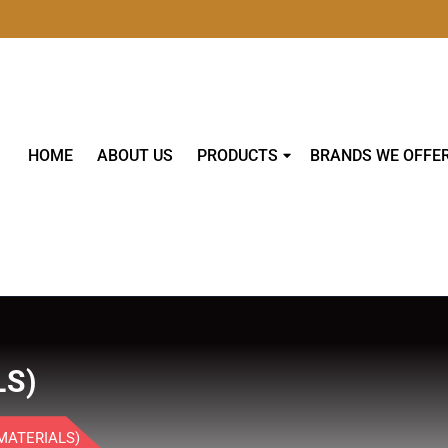
HOME
ABOUT US
PRODUCTS
BRANDS WE OFFE
LS)
MATERIALS)