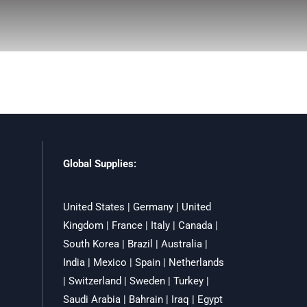
Global Supplies:
United States | Germany | United
Kingdom | France | Italy | Canada |
South Korea | Brazil | Australia |
India | Mexico | Spain | Netherlands
| Switzerland | Sweden | Turkey |
Saudi Arabia | Bahrain | Iraq | Egypt