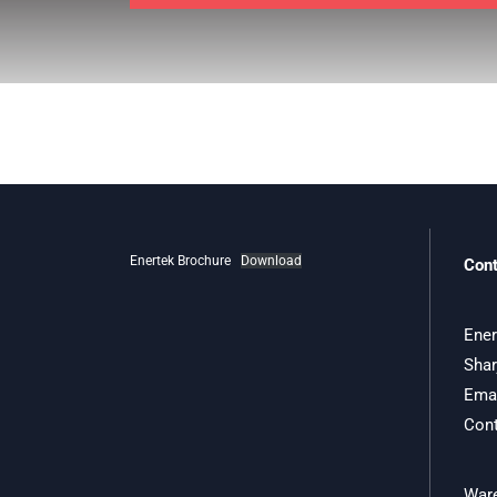
Enertek Brochure
Download
Cont
Ener
Shar
Emai
Cont
Ware