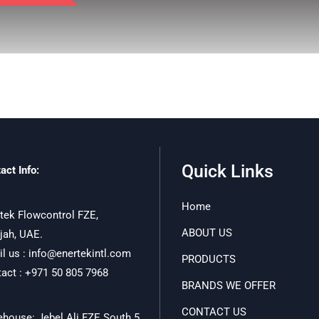
Quick Links
act Info:
Home
tek Flowcontrol FZE,
ABOUT US
jah, UAE.
l us : info@enertekintl.com
PRODUCTS
act : +971 50 805 7968
BRANDS WE OFFER
CONTACT US
house: Jebel Ali FZE South 5,