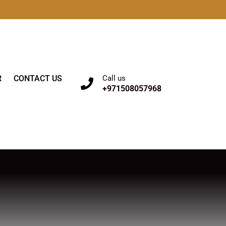
R
CONTACT US
Call us
+971508057968